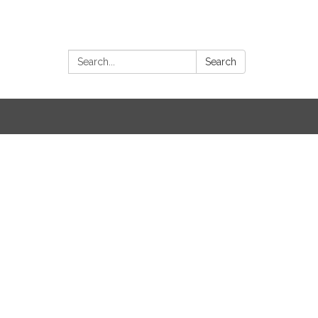
Search:
Search