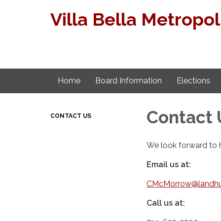
Villa Bella Metropoli
Home
Board Information
Elections
Contact 
CONTACT US
We look forward to 
Email us at:
CMcMorrow@landhu
Call us at: