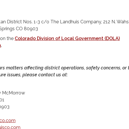
itan District Nos. 1-3 c/o The Landhuis Company, 212 N. Wahs
 Springs CO 80903
 on the
Colorado Division of Local Government (DOLA)
m
.
urs matters affecting district operations, safety concerns, or 
ure issues, please contact us at:
ty McMorrow
01
80903
sco.com
isco.com