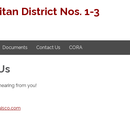
tan District Nos. 1-3
Documents
Contact Us
CORA
Us
hearing from you!
isco.com