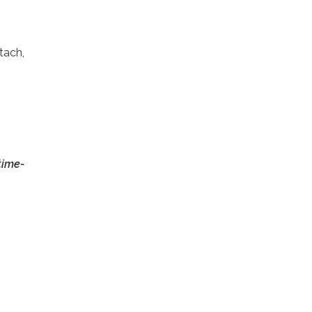
tach,
time-