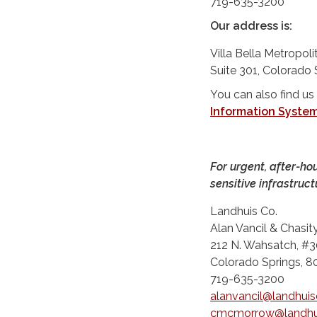
719-635-3200
Our address is:
Villa Bella Metropol
Suite 301, Colorado
You can also find us
Information Syste
For urgent, after-ho
sensitive infrastruct
Landhuis Co.
Alan Vancil & Chasi
212 N. Wahsatch, #3
Colorado Springs, 
719-635-3200
alanvancil@landhui
cmcmorrow@landhu